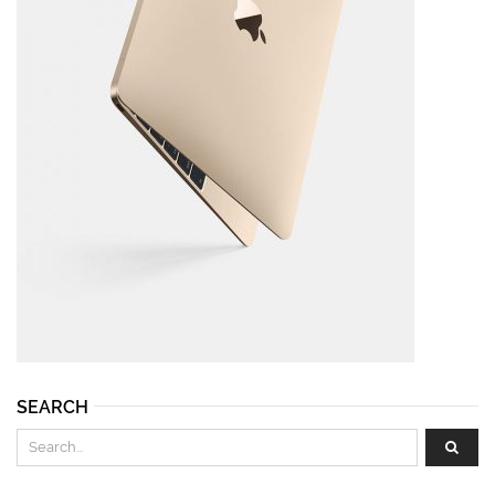
SEARCH