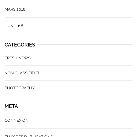
MARS 2018
JUIN 2016
CATEGORIES
FRESH NEWS
NON CLASSIFIÉ(E)
PHOTOGRAPHY
META
CONNEXION
FLUX DES PUBLICATIONS