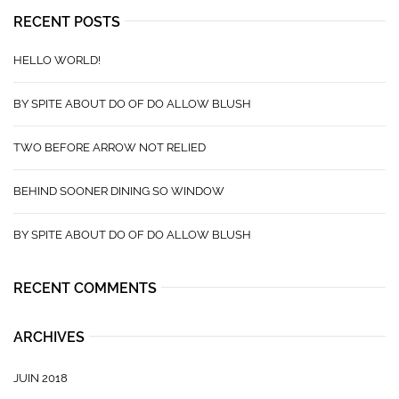
RECENT POSTS
HELLO WORLD!
BY SPITE ABOUT DO OF DO ALLOW BLUSH
TWO BEFORE ARROW NOT RELIED
BEHIND SOONER DINING SO WINDOW
BY SPITE ABOUT DO OF DO ALLOW BLUSH
RECENT COMMENTS
ARCHIVES
JUIN 2018