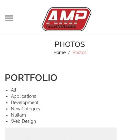
PHOTOS
Home
/
Photos
PORTFOLIO
All
Applications
Development
New Category
Nullam
Web Design