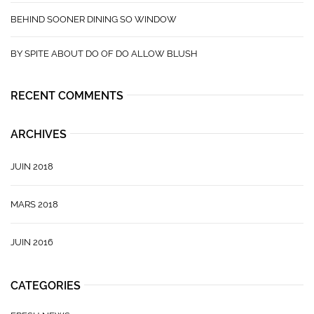
BEHIND SOONER DINING SO WINDOW
BY SPITE ABOUT DO OF DO ALLOW BLUSH
RECENT COMMENTS
ARCHIVES
JUIN 2018
MARS 2018
JUIN 2016
CATEGORIES