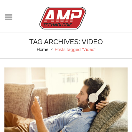
TAG ARCHIVES: VIDEO
Home
/
Posts tagged "Video"