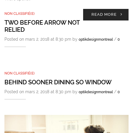
NON CLASSIFIÉ(E)
READ MORE
TWO BEFORE ARROW NOT
RELIED
Posted on mars 2, 2018 at 8:30 pm by
/
optikdesignmontreal
0
NON CLASSIFIÉ(E)
BEHIND SOONER DINING SO WINDOW
Posted on mars 2, 2018 at 8:30 pm by
/
optikdesignmontreal
0