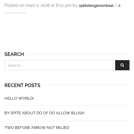
Posted on mars 2, 2018 at 8:01 pm by
/
optikdesignmontreal
0
SEARCH
RECENT POSTS
HELLO WORLD!
BY SPITE ABOUT DO OF DO ALLOW BLUSH
TWO BEFORE ARROW NOT RELIED