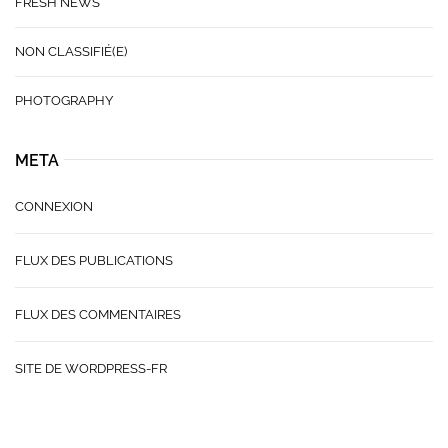
FRESH NEWS
NON CLASSIFIÉ(E)
PHOTOGRAPHY
META
CONNEXION
FLUX DES PUBLICATIONS
FLUX DES COMMENTAIRES
SITE DE WORDPRESS-FR